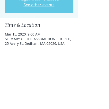
See other events
Time & Location
Mar 15, 2020, 9:00 AM
ST. MARY OF THE ASSUMPTION CHURCH,
25 Avery St, Dedham, MA 02026, USA
Share this event
Under the spiritual direction of Fr.
Wayne Belschner, pastor St. Mary of the
Assumption Parish, Dedham, MA.