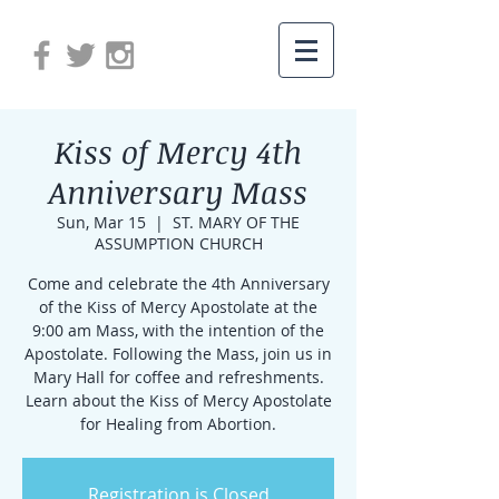
Kiss of Mercy 4th
Anniversary Mass
Sun, Mar 15
  |  
ST. MARY OF THE
ASSUMPTION CHURCH
Come and celebrate the 4th Anniversary
of the Kiss of Mercy Apostolate at the
9:00 am Mass, with the intention of the
Apostolate. Following the Mass, join us in
Mary Hall for coffee and refreshments.
Learn about the Kiss of Mercy Apostolate
for Healing from Abortion.
Registration is Closed