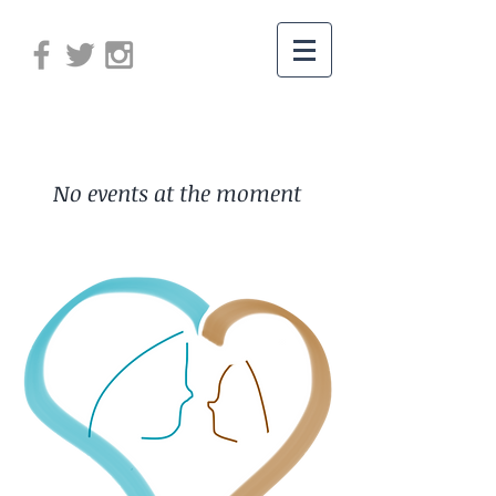
No events at the moment