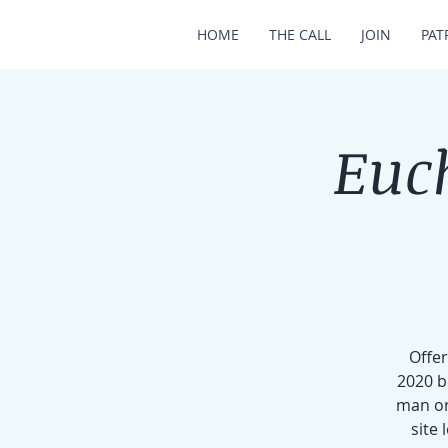
HOME
THE CALL
JOIN
PAT
Euch
Offer
2020 b
man or
site