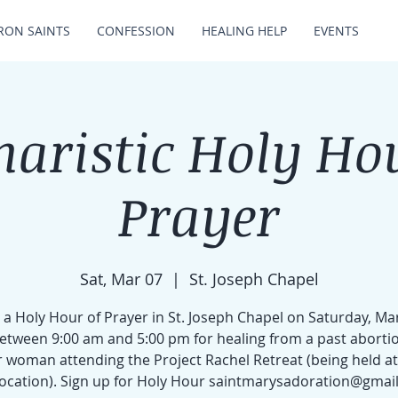
RON SAINTS
CONFESSION
HEALING HELP
EVENTS
aristic Holy Ho
Prayer
Sat, Mar 07
  |  
St. Joseph Chapel
 a Holy Hour of Prayer in St. Joseph Chapel on Saturday, Ma
etween 9:00 am and 5:00 pm for healing from a past abortio
 woman attending the Project Rachel Retreat (being held at 
 location). Sign up for Holy Hour saintmarysadoration@gmai