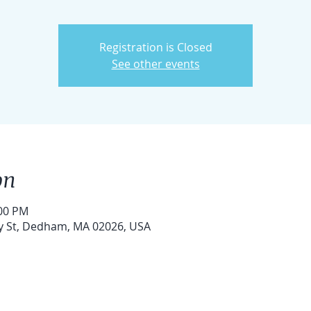
Registration is Closed
See other events
on
:00 PM
ry St, Dedham, MA 02026, USA