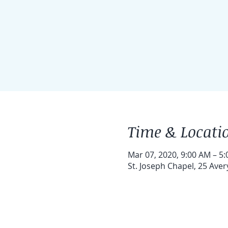
Time & Locati
Mar 07, 2020, 9:00 AM – 5
St. Joseph Chapel, 25 Ave