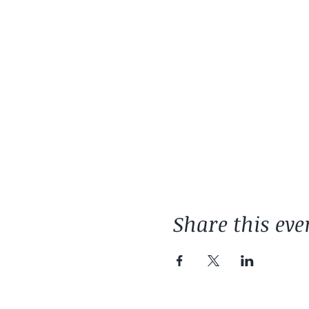
Share this eve