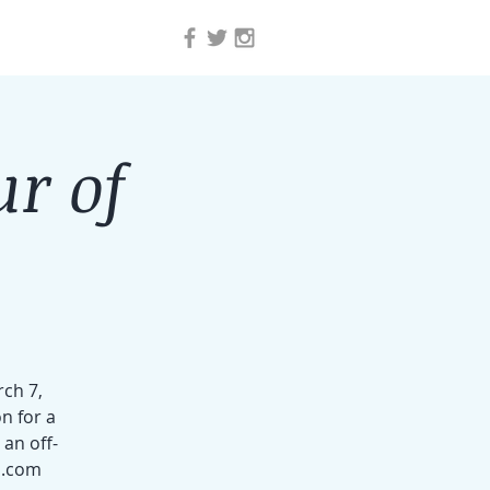
ur of
rch 7,
n for a
an off-
l.com