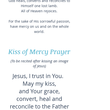
God heals, converts and reconciles to
Himself one lost lamb.
All of Heaven rejoices.
For the sake of His sorrowful passion,
have mercy on us and on the whole
world.
Kiss of Mercy Prayer
(To be recited after kissing an image
of Jesus)
Jesus, I trust in You.
May my kiss,
and Your grace,
convert, heal and
reconcile to the Father