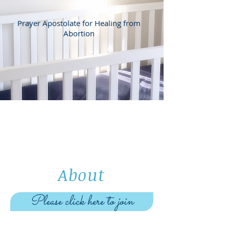
Prayer Apostolate for Healing from
Abortion
About
Please click here to join