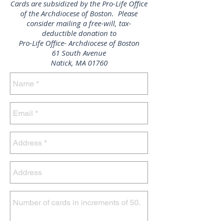
Cards are subsidized by the Pro-Life Office
of the Archdiocese of Boston. Please
consider mailing a free-will, tax-
deductible donation to
Pro-Life Office- Archdiocese of Boston
61 South Avenue
Natick, MA 01760