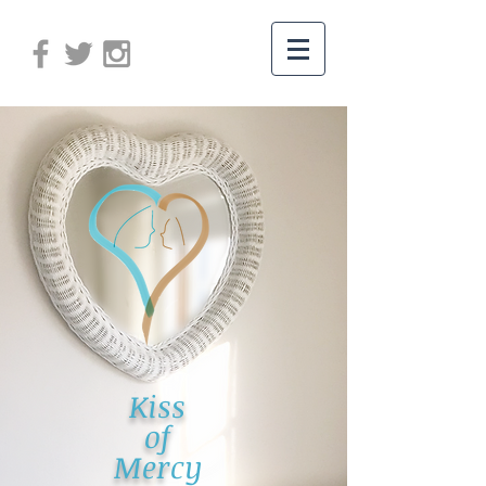
Kiss
of
Mer
cy