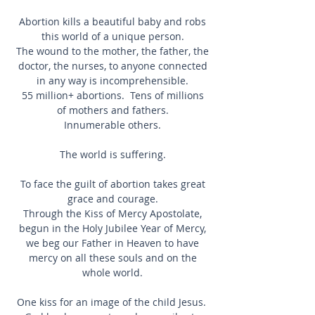
Abortion kills a beautiful baby and robs
this world of a unique person.
The wound to the mother, the father, the
doctor, the nurses, to anyone connected
in any way is incomprehensible.
55 million+ abortions. Tens of millions
of mothers and fathers.
Innumerable others.
The world is suffering.
To face the guilt of abortion takes great
grace and courage.
Through the Kiss of Mercy Apostolate,
begun in the Holy Jubilee Year of Mercy,
we beg our Father in Heaven to have
mercy on all these souls and on the
whole world.
One kiss for an image of the child Jesus.