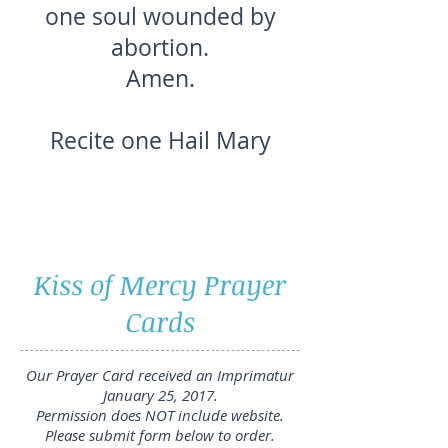
one soul wounded by
abortion.
Amen.
Recite one Hail Mary
Kiss of Mercy Prayer
Cards
Our Prayer Card received an Imprimatur
January 25, 2017.
Permission does NOT include website.
Please submit form below to order.