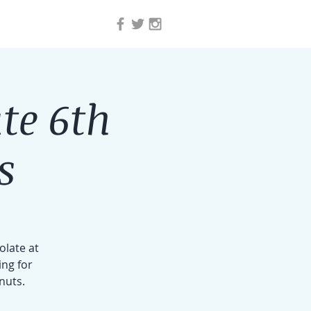
te 6th
s
olate at
ing for
nuts.