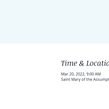
Time & Locati
Mar 20, 2022, 9:00 AM
Saint Mary of the Assump