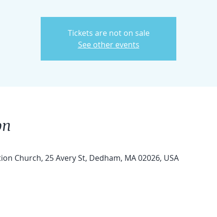
Tickets are not on sale
See other events
on
tion Church, 25 Avery St, Dedham, MA 02026, USA