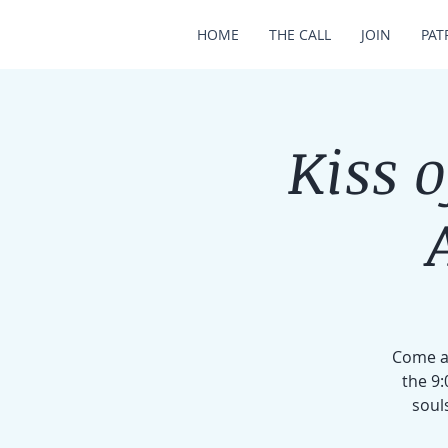
HOME
THE CALL
JOIN
PAT
Kiss 
Come an
the 9:
soul