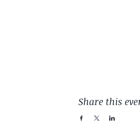
Share this eve