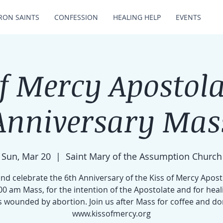
RON SAINTS
CONFESSION
HEALING HELP
EVENTS
of Mercy Apostola
Anniversary Mas
Sun, Mar 20
  |  
Saint Mary of the Assumption Church
d celebrate the 6th Anniversary of the Kiss of Mercy Apost
00 am Mass, for the intention of the Apostolate and for heal
s wounded by abortion. Join us after Mass for coffee and do
www.kissofmercy.org